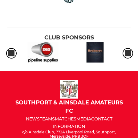
CLUB SPONSORS
SOUTHPORT & AINSDALE AMATEURS
FC
NEWS
TEAMS
MATCHES
MEDIA
CONTACT
INFORMATION
c/o Ainsdale Club, 772A Liverpool Road, Southport,
Merseyside, PR8 3QF