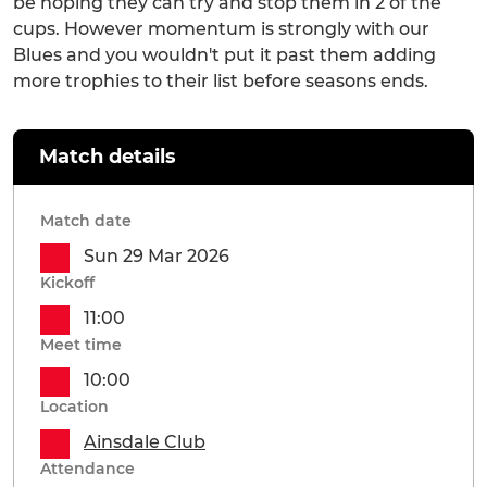
be hoping they can try and stop them in 2 of the
cups. However momentum is strongly with our
Blues and you wouldn't put it past them adding
more trophies to their list before seasons ends.
Match details
Match date
Sun 29 Mar 2026
Kickoff
11:00
Meet time
10:00
Location
Ainsdale Club
Attendance