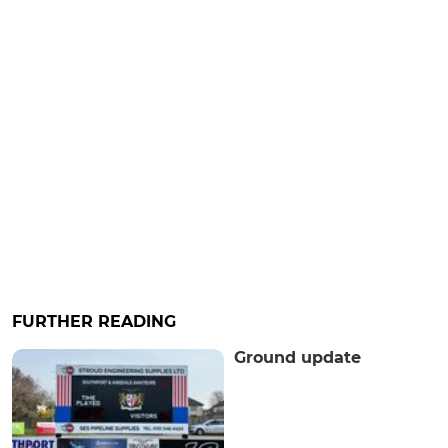
FURTHER READING
Ground update