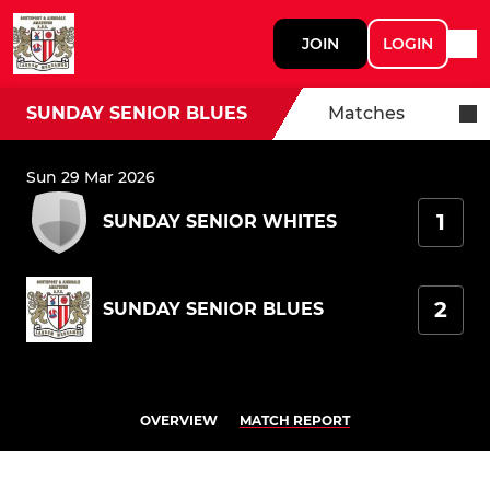
JOIN
LOGIN
SUNDAY SENIOR BLUES
Matches
Sun 29 Mar 2026
1
SUNDAY SENIOR WHITES
2
SUNDAY SENIOR BLUES
OVERVIEW
MATCH REPORT