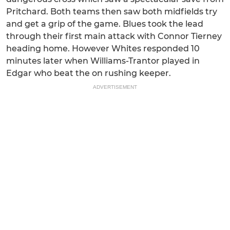
Pritchard. Both teams then saw both midfields try
and get a grip of the game. Blues took the lead
through their first main attack with Connor Tierney
heading home. However Whites responded 10
minutes later when Williams-Trantor played in
Edgar who beat the on rushing keeper.
ADVERTISEMENT