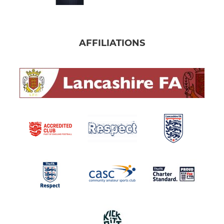
AFFILIATIONS