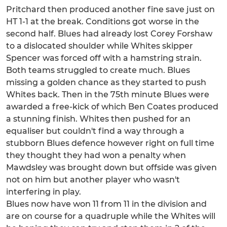
Pritchard then produced another fine save just on
HT 1-1 at the break. Conditions got worse in the
second half. Blues had already lost Corey Forshaw
to a dislocated shoulder while Whites skipper
Spencer was forced off with a hamstring strain.
Both teams struggled to create much. Blues
missing a golden chance as they started to push
Whites back. Then in the 75th minute Blues were
awarded a free-kick of which Ben Coates produced
a stunning finish. Whites then pushed for an
equaliser but couldn't find a way through a
stubborn Blues defence however right on full time
they thought they had won a penalty when
Mawdsley was brought down but offside was given
not on him but another player who wasn't
interfering in play.
Blues now have won 11 from 11 in the division and
are on course for a quadruple while the Whites will