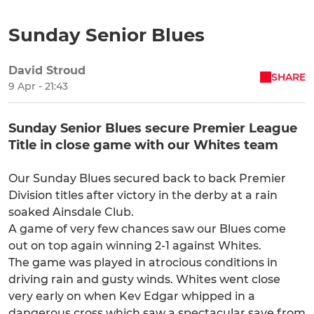
Sunday Senior Blues
David Stroud
SHARE
9 Apr - 21:43
Sunday Senior Blues secure Premier League
Title in close game with our Whites team
Our Sunday Blues secured back to back Premier
Division titles after victory in the derby at a rain
soaked Ainsdale Club.
A game of very few chances saw our Blues come
out on top again winning 2-1 against Whites.
The game was played in atrocious conditions in
driving rain and gusty winds. Whites went close
very early on when Kev Edgar whipped in a
dangerous cross which saw a spectacular save from