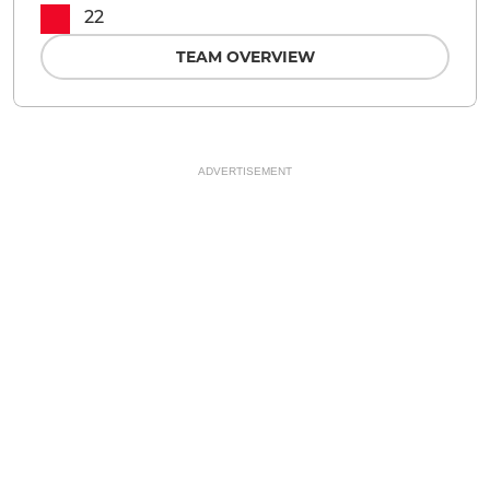
22
TEAM OVERVIEW
ADVERTISEMENT