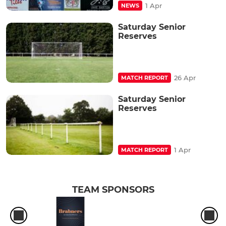
1 Apr
NEWS
Saturday Senior
Reserves
26 Apr
MATCH REPORT
Saturday Senior
Reserves
1 Apr
MATCH REPORT
TEAM SPONSORS