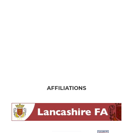
JUNIOR
Under 17's
Under 16's Reds
Under 16's Blues
Under 14's 2024/25
Under 13's 2024/25
AFFILIATIONS
Under 13's
MINI