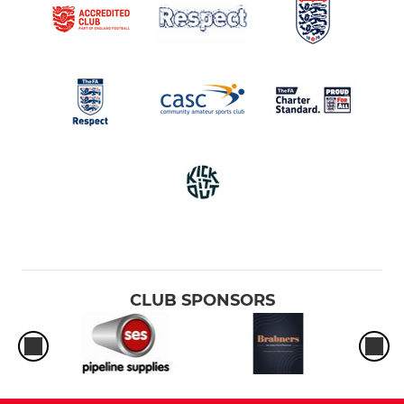
Under 12's.
Under 11's Reds
Under 11's Blues
Under 10's
Under 9's Reds
Under 9's Blue
Under 8's Reds
CLUB SPONSORS
Under 8's Blue
Under 8's Black
Under 8's White