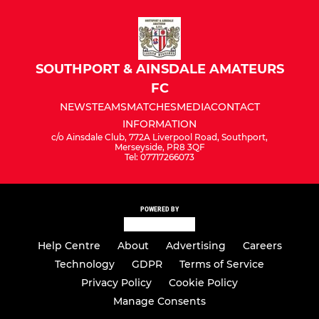
Under 7's Reds
Under 7's Blue
SOUTHPORT & AINSDALE AMATEURS
FC
NEWS
TEAMS
MATCHES
MEDIA
CONTACT
INFORMATION
c/o Ainsdale Club, 772A Liverpool Road, Southport,
Merseyside, PR8 3QF
Tel: 07717266073
POWERED BY
Help Centre
About
Advertising
Careers
Technology
GDPR
Terms of Service
Privacy Policy
Cookie Policy
Manage Consents