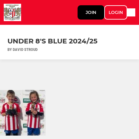
JOIN
LOGIN
UNDER 8'S BLUE 2024/25
BY DAVID STROUD