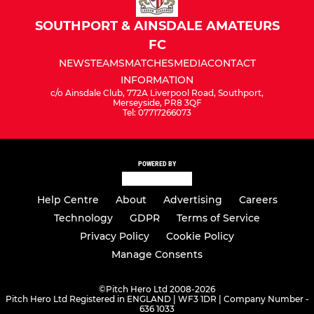
SOUTHPORT & AINSDALE AMATEURS
FC
NEWS
TEAMS
MATCHES
MEDIA
CONTACT
INFORMATION
c/o Ainsdale Club, 772A Liverpool Road, Southport,
Merseyside, PR8 3QF
Tel: 07717266073
POWERED BY
Help Centre
About
Advertising
Careers
Technology
GDPR
Terms of Service
Privacy Policy
Cookie Policy
Manage Consents
©
Pitch Hero Ltd 2008-2026
Pitch Hero Ltd Registered in ENGLAND | WF3 1DR | Company Number -
636 1033