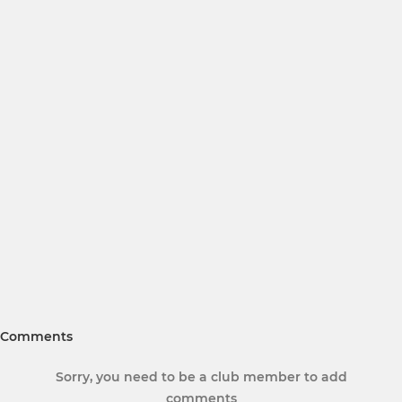
Comments
Sorry, you need to be a club member to add
comments