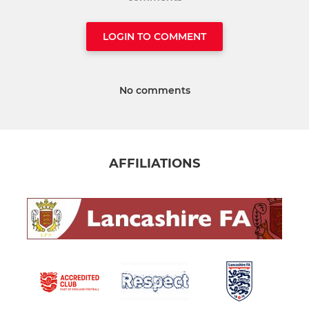
LOGIN TO COMMENT
No comments
AFFILIATIONS