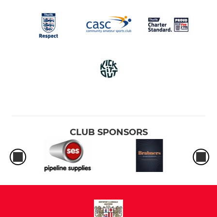
CLUB SPONSORS