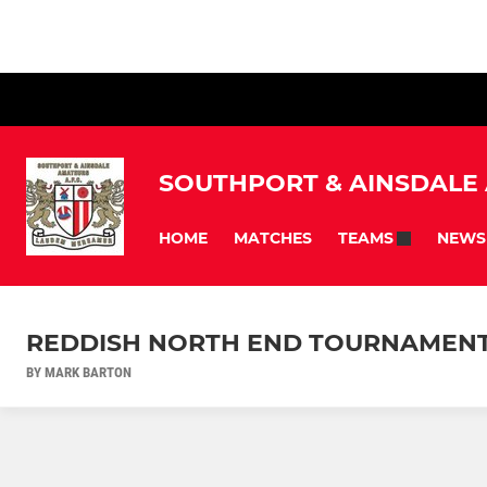
SOUTHPORT & AINSDALE
HOME
MATCHES
NEWS
TEAMS
REDDISH NORTH END TOURNAMENT 
BY MARK BARTON