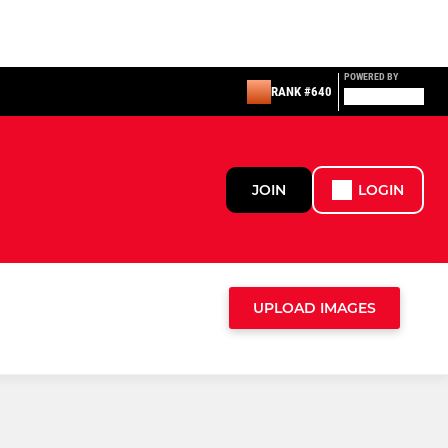
POWERED BY
RANK #640
JOIN
LOGIN
UPLOAD IMAGES