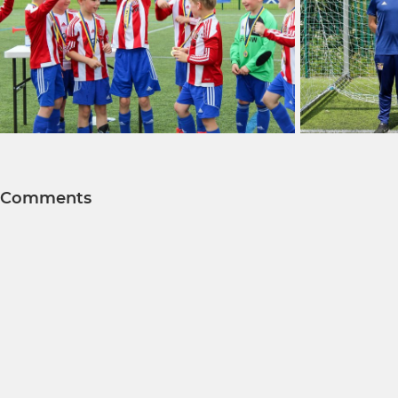
Comments