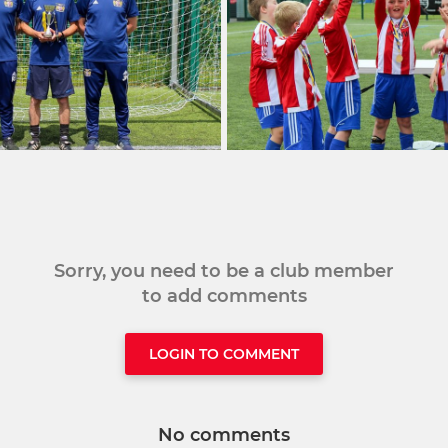
Sorry, you need to be a club member
to add comments
LOGIN TO COMMENT
No comments