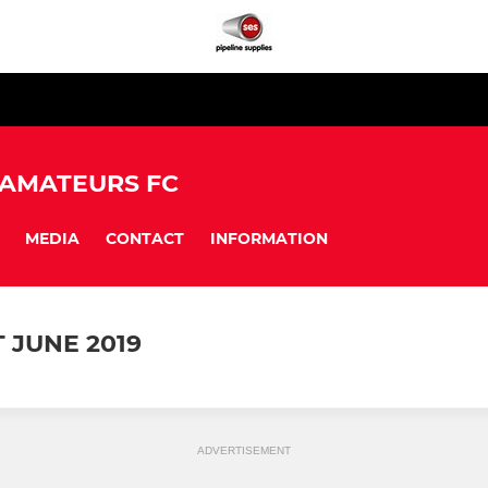
 AMATEURS FC
MEDIA
CONTACT
INFORMATION
JUNE 2019
ADVERTISEMENT