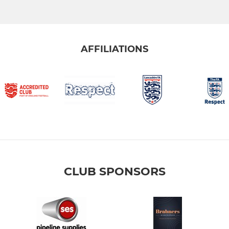
AFFILIATIONS
CLUB SPONSORS