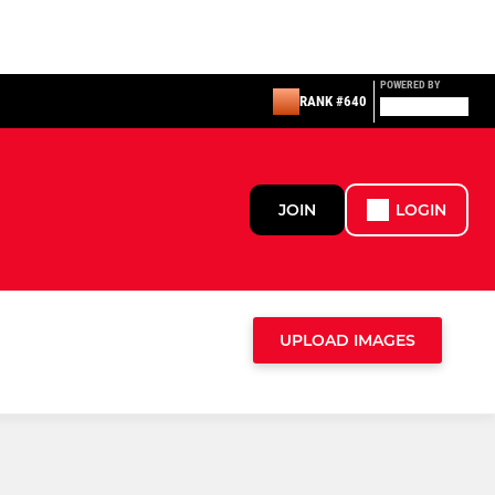
POWERED BY
RANK #640
JOIN
LOGIN
UPLOAD IMAGES