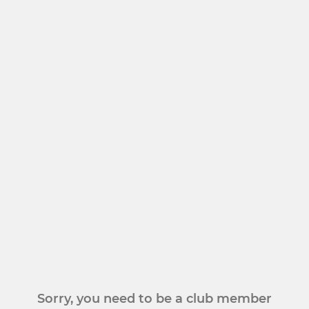
Sorry, you need to be a club member