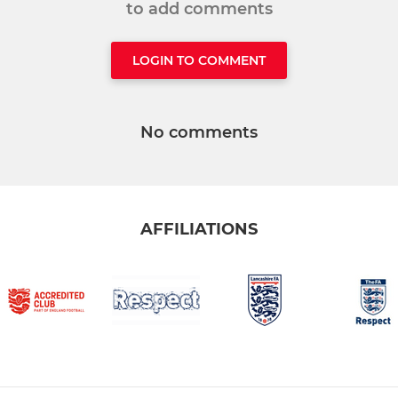
to add comments
LOGIN TO COMMENT
No comments
AFFILIATIONS