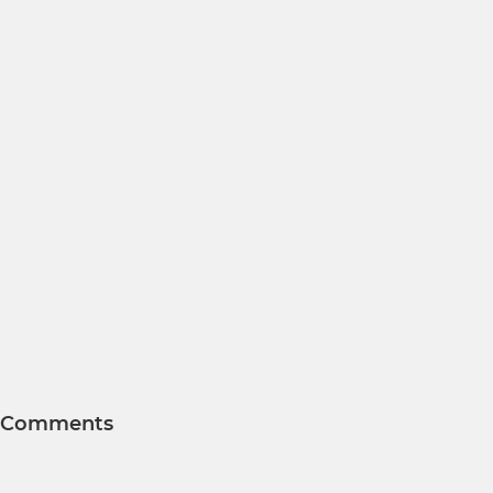
Comments