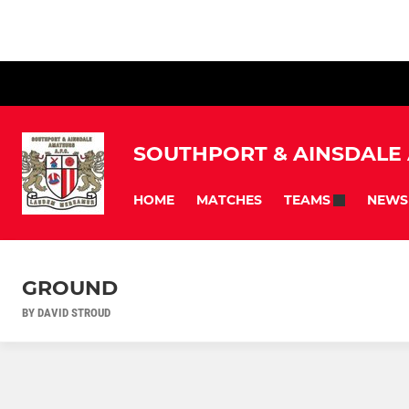
SOUTHPORT & AINSDALE
HOME
MATCHES
NEWS
TEAMS
GROUND
BY DAVID STROUD