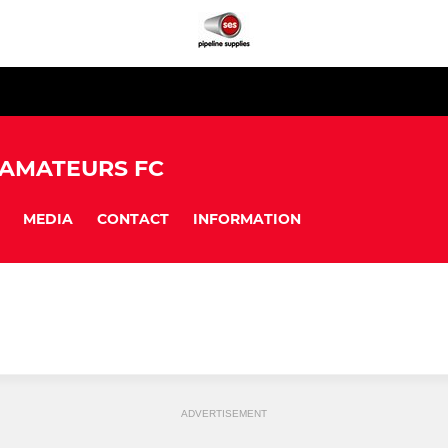
 AMATEURS FC
MEDIA
CONTACT
INFORMATION
ADVERTISEMENT