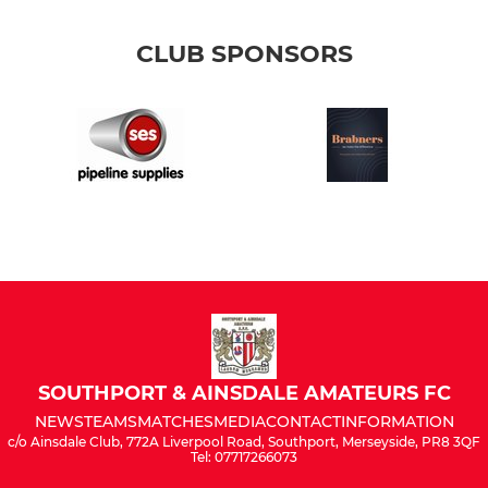
CLUB SPONSORS
SOUTHPORT & AINSDALE AMATEURS FC
NEWS
TEAMS
MATCHES
MEDIA
CONTACT
INFORMATION
c/o Ainsdale Club, 772A Liverpool Road, Southport, Merseyside, PR8 3QF
Tel: 07717266073