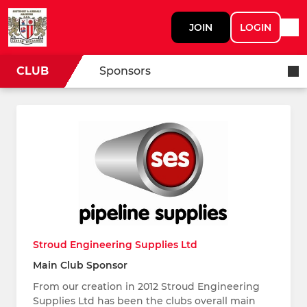
JOIN
LOGIN
CLUB
Sponsors
Stroud Engineering Supplies Ltd
Main Club Sponsor
From our creation in 2012 Stroud Engineering
Supplies Ltd has been the clubs overall main