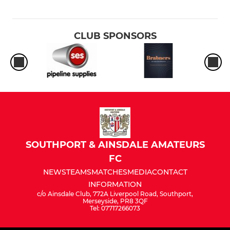
CLUB SPONSORS
SOUTHPORT & AINSDALE AMATEURS
FC
NEWS
TEAMS
MATCHES
MEDIA
CONTACT
INFORMATION
c/o Ainsdale Club, 772A Liverpool Road, Southport,
Merseyside, PR8 3QF
Tel: 07717266073