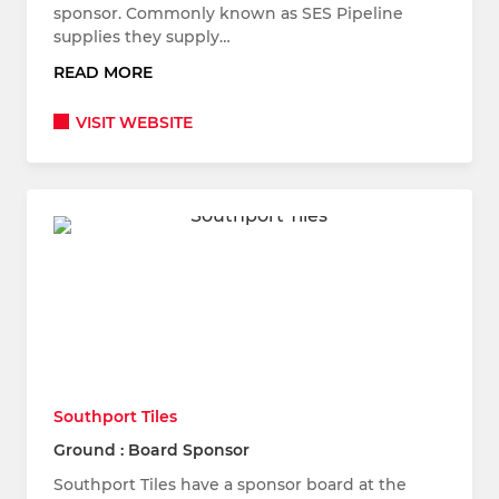
sponsor. Commonly known as SES Pipeline
supplies they supply…
READ MORE
VISIT WEBSITE
Southport Tiles
Ground : Board Sponsor
Southport Tiles have a sponsor board at the