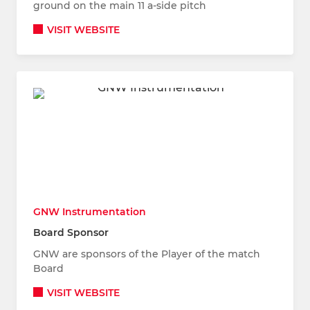
ground on the main 11 a-side pitch
VISIT WEBSITE
GNW Instrumentation
Board Sponsor
GNW are sponsors of the Player of the match
Board
VISIT WEBSITE