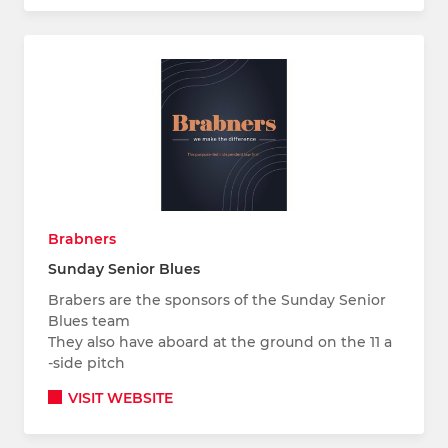
Brabners
Sunday Senior Blues
Brabers are the sponsors of the Sunday Senior
Blues team
They also have aboard at the ground on the 11 a
-side pitch
VISIT WEBSITE