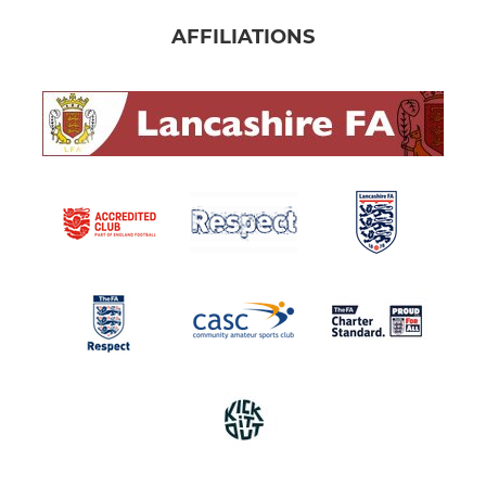
AFFILIATIONS