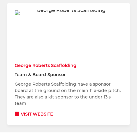
George Roberts Scaffolding
Team & Board Sponsor
George Roberts Scaffolding have a sponsor
board at the ground on the main 11 a-side pitch.
They are also a kit sponsor to the under 13's
team
VISIT WEBSITE