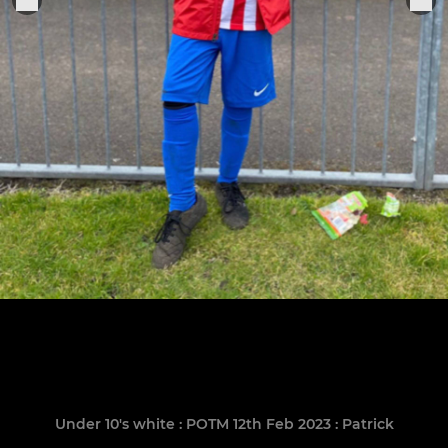
Under 10's white : POTM 12th Feb 2023 : Patrick