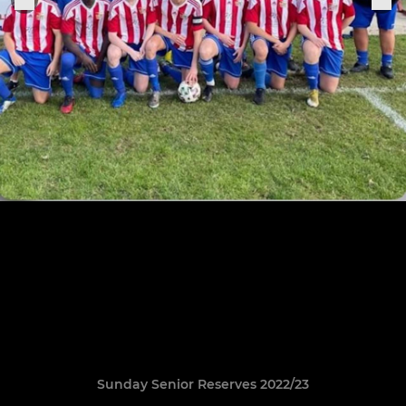
Sunday Senior Reserves 2022/23