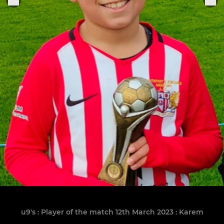
u9's : Player of the match 12th March 2023 : Karem