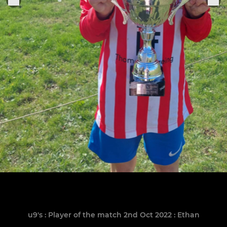
u9's : Player of the match 2nd Oct 2022 : Ethan