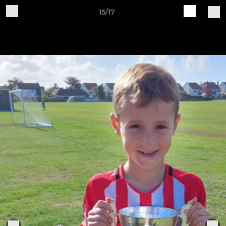
15/17