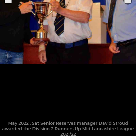
May 2022 : Sat Senior Reserves manager David Stroud
awarded the Division 2 Runners Up Mid Lancashire League
2021/22